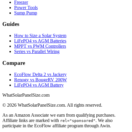
Freezer
Power Tools
Sump Pump
Guides
How to Size a Solar System
LiFePO4 vs AGM Batteries
MPPT vs PWM Controllers
Series vs Parallel Wiring
Compare
EcoFlow Delta 2 vs Jackery
Renogy vs BougeRV 200W
LiFePO4 vs AGM Battery
WhatSolarPanelSize.com
©
2026
WhatSolarPanelSize.com. All rights reserved.
As an Amazon Associate we earn from qualifying purchases.
Affiliate links are marked with
. We also
rel="sponsored"
participate in the EcoFlow affiliate program through Awin.