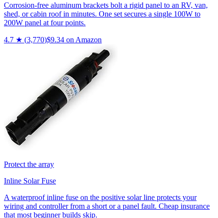
Corrosion-free aluminum brackets bolt a rigid panel to an RV, van,
shed, or cabin roof in minutes. One set secures a single 100W to
200W panel at four points.
4.7
★ (
3,770
)
$
9.34
on Amazon
Protect the array
Inline Solar Fuse
A waterproof inline fuse on the positive solar line protects your
wiring and controller from a short or a panel fault. Cheap insurance
that most beginner builds skip.