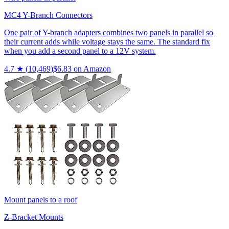
MC4 Y-Branch Connectors
One pair of Y-branch adapters combines two panels in parallel so
their current adds while voltage stays the same. The standard fix
when you add a second panel to a 12V system.
4.7
★ (
10,469
)
$
6.83
on Amazon
Mount panels to a roof
Z-Bracket Mounts