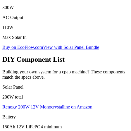
300
W
AC Output
110
W
Max Solar In
Buy on EcoFlow.com
View with Solar Panel Bundle
DIY Component List
Building your own system for a
cpap machine
? These components
match the specs above.
Solar Panel
200W total
Renogy 200W 12V Monocrystalline
on Amazon
Battery
150Ah 12V LiFePO4 minimum