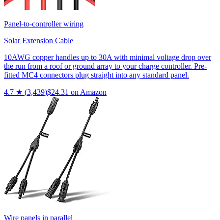
Panel-to-controller wiring
Solar Extension Cable
10AWG copper handles up to 30A with minimal voltage drop over
the run from a roof or ground array to your charge controller. Pre-
fitted MC4 connectors plug straight into any standard panel.
4.7
★ (
3,439
)
$
24.31
on Amazon
Wire panels in parallel