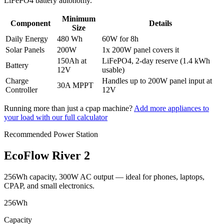
LiFePO4 battery autonomy.
Minimum
Component
Details
Size
Daily Energy
480 Wh
60
W
for
8
h
Solar Panels
200
W
1x 200W panel covers it
150
Ah at
LiFePO4, 2-day reserve (
1.4 kWh
Battery
12V
usable)
Charge
Handles up to
200
W panel input at
30
A MPPT
Controller
12V
Running more than just a
cpap machine
?
Add more appliances to
your load with our full calculator
Recommended Power Station
EcoFlow River 2
256Wh capacity, 300W AC output — ideal for phones, laptops,
CPAP, and small electronics.
256
Wh
Capacity