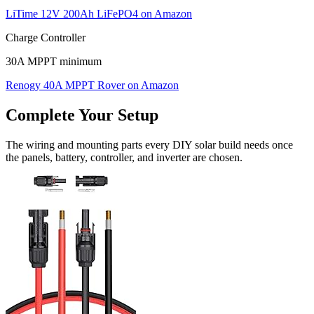
LiTime 12V 200Ah LiFePO4
on Amazon
Charge Controller
30A MPPT minimum
Renogy 40A MPPT Rover
on Amazon
Complete Your Setup
The wiring and mounting parts every DIY solar build needs once
the panels, battery, controller, and inverter are chosen.