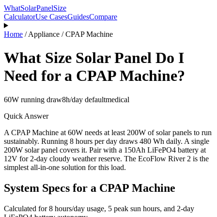
WhatSolarPanelSize
Calculator
Use Cases
Guides
Compare
Home
/
Appliance
/
CPAP Machine
What Size Solar Panel Do I
Need for a
CPAP Machine
?
60
W running draw
8
h/day default
medical
Quick Answer
A
CPAP Machine
at
60
W needs at least
200
W of solar panels to run
sustainably.
Running 8 hours per day draws 480 Wh daily.
A single
200W solar panel covers it.
Pair with a 150Ah LiFePO4 battery at
12V for 2-day cloudy weather reserve.
The EcoFlow River 2 is the
simplest all-in-one solution for this load.
System Specs for a
CPAP Machine
Calculated for
8
hours/day usage, 5 peak sun hours, and 2-day