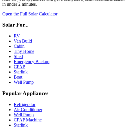
in under 2 minutes.
Open the Full Solar Calculator
Solar For...
RV
Van Build
Cabin
Tiny Home
Shed
Emergency Backup
CPAP
Starlink
Boat
Well Pump
Popular Appliances
Refrigerator
Air Conditioner
Well Pump
CPAP Machine
Starlink