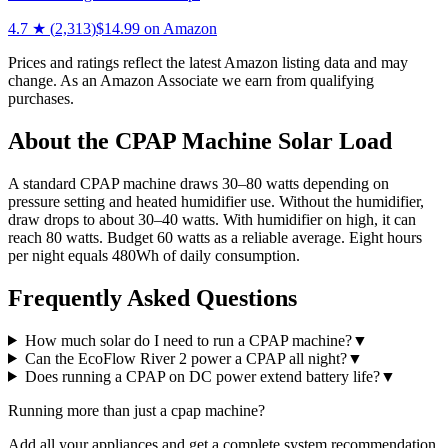
4.7
★ (
2,313
)
$
14.99
on Amazon
Prices and ratings reflect the latest Amazon listing data and may
change. As an Amazon Associate we earn from qualifying
purchases.
About the
CPAP Machine
Solar Load
A standard CPAP machine draws 30–80 watts depending on
pressure setting and heated humidifier use. Without the humidifier,
draw drops to about 30–40 watts. With humidifier on high, it can
reach 80 watts. Budget 60 watts as a reliable average. Eight hours
per night equals 480Wh of daily consumption.
Frequently Asked Questions
How much solar do I need to run a CPAP machine?
▼
Can the EcoFlow River 2 power a CPAP all night?
▼
Does running a CPAP on DC power extend battery life?
▼
Running more than just a
cpap machine
?
Add all your appliances and get a complete system recommendation