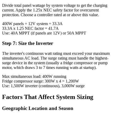
Divide total panel wattage by system voltage to get the charging
current. Apply the 1.25x NEC safety factor for overcurrent
protection. Choose a controller rated at or above this value.
400W panels ÷ 12V system = 33.3A
33.3A x 1.25 NEC factor = 41.7A
Use: 40A MPPT (if panels are 12V) or 50A MPPT
Step 7: Size the Inverter
The inverter's continuous watt rating must exceed your maximum
simultaneous AC load. The surge rating must handle the highest-
surge device in the system (usually a fridge compressor or pump
motor, which draws 3 to 7 times running watts at startup).
Max simultaneous load: 400W running
Fridge compressor surge: 300W x 4 = 1,200W
Use: 1,500W inverter (continuous), 3,000W surge
Factors That Affect System Sizing
Geographic Location and Season