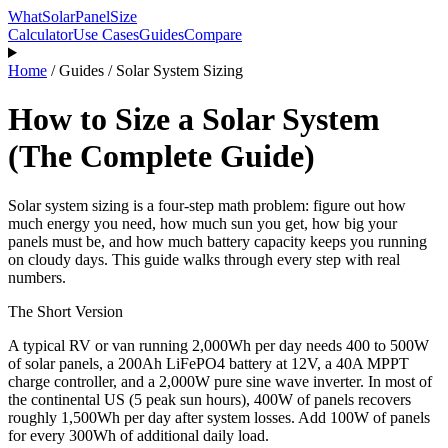
WhatSolarPanelSize
Calculator
Use Cases
Guides
Compare
Home
/
Guides
/
Solar System Sizing
How to Size a Solar System
(The Complete Guide)
Solar system sizing is a four-step math problem: figure out how
much energy you need, how much sun you get, how big your
panels must be, and how much battery capacity keeps you running
on cloudy days. This guide walks through every step with real
numbers.
The Short Version
A typical RV or van running 2,000Wh per day needs 400 to 500W
of solar panels, a 200Ah LiFePO4 battery at 12V, a 40A MPPT
charge controller, and a 2,000W pure sine wave inverter. In most of
the continental US (5 peak sun hours), 400W of panels recovers
roughly 1,500Wh per day after system losses. Add 100W of panels
for every 300Wh of additional daily load.