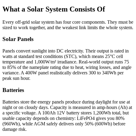
What a Solar System Consists Of
Every off-grid solar system has four core components. They must be
sized to work together, and the weakest link limits the whole system.
Solar Panels
Panels convert sunlight into DC electricity. Their output is rated in
watts at standard test conditions (STC), which means 25°C cell
temperature and 1,000W/m² irradiance. Real-world output runs 75
to 85% of the nameplate rating due to heat, wiring losses, and angle
variance. A 400W panel realistically delivers 300 to 340Wh per
peak sun hour.
Batteries
Batteries store the energy panels produce during daylight for use at
night or on cloudy days. Capacity is measured in amp-hours (Ah) at
a specific voltage. A 100Ah 12V battery stores 1,200Wh total, but
usable capacity depends on chemistry: LiFePO4 gives you 80%
(960Wh), while AGM safely delivers only 50% (600Wh) before
damage risk.