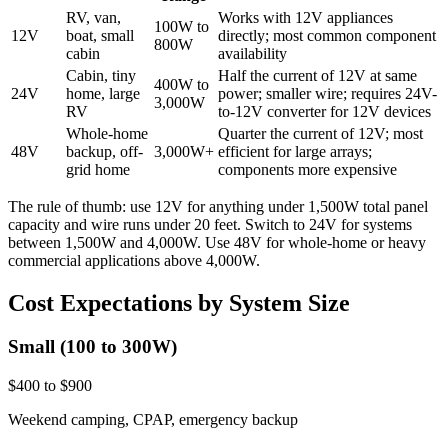
RV, van,
Works with 12V appliances
100W to
12V
boat, small
directly; most common component
800W
cabin
availability
Cabin, tiny
Half the current of 12V at same
400W to
24V
home, large
power; smaller wire; requires 24V-
3,000W
RV
to-12V converter for 12V devices
Whole-home
Quarter the current of 12V; most
48V
backup, off-
3,000W+
efficient for large arrays;
grid home
components more expensive
The rule of thumb: use 12V for anything under 1,500W total panel
capacity and wire runs under 20 feet. Switch to 24V for systems
between 1,500W and 4,000W. Use 48V for whole-home or heavy
commercial applications above 4,000W.
Cost Expectations by System Size
Small (100 to 300W)
$400 to $900
Weekend camping, CPAP, emergency backup