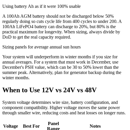
Using battery Ah as if it were 100% usable
A 100Ah AGM battery should not be discharged below 50%
regularly doing so cuts cycle life from 400 cycles to under 200. A
100Ah LiFePO4 battery can discharge to 20%, but 80% is the
practical maximum for longevity. When sizing, always divide by
DoD to get the real capacity required.
Sizing panels for average annual sun hours
Your system will underperform in winter months if you size for
annual averages. For a system that must work in December, use
December's PSH value, which can be 30 to 50% lower than the
summer peak. Alternatively, plan for generator backup during the
winter months.
When to Use 12V vs 24V vs 48V
System voltage determines wire size, battery configuration, and
component compatibility. Higher voltage moves the same power
through smaller wire, reducing costs and heat losses on longer runs.
Panel
Voltage
Best For
Notes
Range