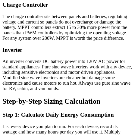
Charge Controller
The charge controller sits between panels and batteries, regulating
voltage and current so panels do not overcharge or damage the
battery. MPPT controllers extract 15 to 30% more power from the
panels than PWM controllers by optimizing the operating voltage.
For any system over 200W, MPPT is worth the price difference.
Inverter
An inverter converts DC battery power into 120V AC power for
standard appliances. Pure sine wave inverters work with any device,
including sensitive electronics and motor-driven appliances.
Modified sine wave inverters are cheaper but damage some
electronics and cause motors to run hot. Always use pure sine wave
for RV, cabin, and van builds.
Step-by-Step Sizing Calculation
Step 1: Calculate Daily Energy Consumption
List every device you plan to run. For each device, record its
wattage and how many hours per day you will use it. Multiply