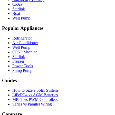
CPAP
Starlink
Boat
Well Pump
Popular Appliances
Refrigerator
Air Conditioner
Well Pump
CPAP Machine
Starlink
Freezer
Power Tools
Sump Pump
Guides
How to Size a Solar System
LiFePO4 vs AGM Batteries
MPPT vs PWM Controllers
Series vs Parallel Wiring
Compare