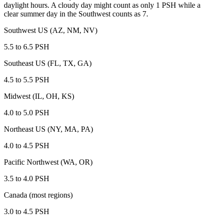
daylight hours. A cloudy day might count as only 1 PSH while a
clear summer day in the Southwest counts as 7.
Southwest US (AZ, NM, NV)
5.5 to 6.5
PSH
Southeast US (FL, TX, GA)
4.5 to 5.5
PSH
Midwest (IL, OH, KS)
4.0 to 5.0
PSH
Northeast US (NY, MA, PA)
4.0 to 4.5
PSH
Pacific Northwest (WA, OR)
3.5 to 4.0
PSH
Canada (most regions)
3.0 to 4.5
PSH