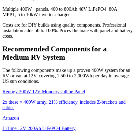
Multiple 400W+ panels, 400 to 800Ah 48V LiFePO4, 80A+
MPPT, 5 to 10kW inverter-charger
Costs are for DIY builds using quality components. Professional
installation adds 50 to 100%. Prices fluctuate with panel and battery
costs.
Recommended Components for a
Medium RV System
The following components make up a proven 400W system for an
RV or van at 12V, covering 1,500 to 2,000Wh per day in average
US sun conditions.
Renogy 200W 12V Monocrystalline Panel
2x these = 400W array. 21% efficiency, includes Z-brackets and
cable.
Amazon
LiTime 12V 200Ah LiFePO4 Battery