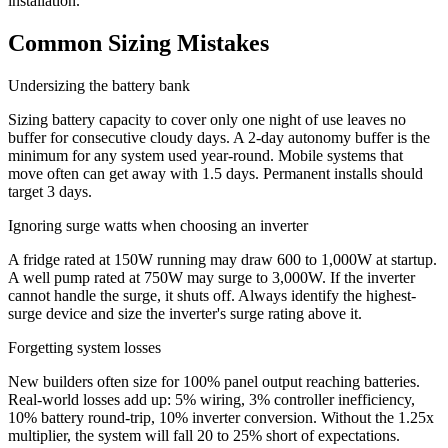
installation.
Common Sizing Mistakes
Undersizing the battery bank
Sizing battery capacity to cover only one night of use leaves no
buffer for consecutive cloudy days. A 2-day autonomy buffer is the
minimum for any system used year-round. Mobile systems that
move often can get away with 1.5 days. Permanent installs should
target 3 days.
Ignoring surge watts when choosing an inverter
A fridge rated at 150W running may draw 600 to 1,000W at startup.
A well pump rated at 750W may surge to 3,000W. If the inverter
cannot handle the surge, it shuts off. Always identify the highest-
surge device and size the inverter's surge rating above it.
Forgetting system losses
New builders often size for 100% panel output reaching batteries.
Real-world losses add up: 5% wiring, 3% controller inefficiency,
10% battery round-trip, 10% inverter conversion. Without the 1.25x
multiplier, the system will fall 20 to 25% short of expectations.