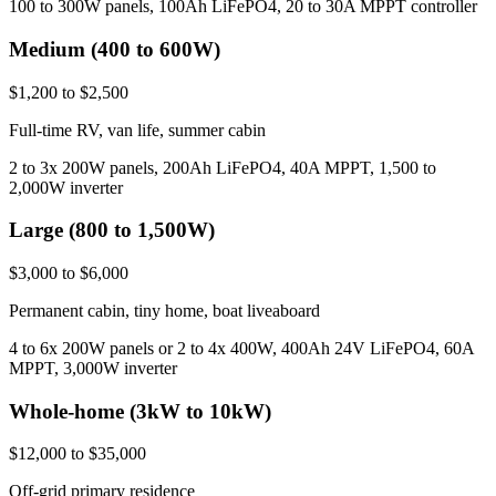
100 to 300W panels, 100Ah LiFePO4, 20 to 30A MPPT controller
Medium (400 to 600W)
$1,200 to $2,500
Full-time RV, van life, summer cabin
2 to 3x 200W panels, 200Ah LiFePO4, 40A MPPT, 1,500 to
2,000W inverter
Large (800 to 1,500W)
$3,000 to $6,000
Permanent cabin, tiny home, boat liveaboard
4 to 6x 200W panels or 2 to 4x 400W, 400Ah 24V LiFePO4, 60A
MPPT, 3,000W inverter
Whole-home (3kW to 10kW)
$12,000 to $35,000
Off-grid primary residence