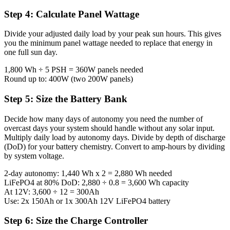
Step 4: Calculate Panel Wattage
Divide your adjusted daily load by your peak sun hours. This gives
you the minimum panel wattage needed to replace that energy in
one full sun day.
1,800 Wh ÷ 5 PSH = 360W panels needed
Round up to: 400W (two 200W panels)
Step 5: Size the Battery Bank
Decide how many days of autonomy you need the number of
overcast days your system should handle without any solar input.
Multiply daily load by autonomy days. Divide by depth of discharge
(DoD) for your battery chemistry. Convert to amp-hours by dividing
by system voltage.
2-day autonomy: 1,440 Wh x 2 = 2,880 Wh needed
LiFePO4 at 80% DoD: 2,880 ÷ 0.8 = 3,600 Wh capacity
At 12V: 3,600 ÷ 12 = 300Ah
Use: 2x 150Ah or 1x 300Ah 12V LiFePO4 battery
Step 6: Size the Charge Controller