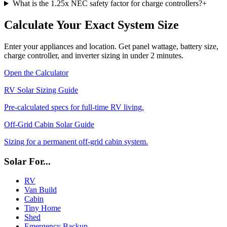
What is the 1.25x NEC safety factor for charge controllers?
+
Calculate Your Exact System Size
Enter your appliances and location. Get panel wattage, battery size,
charge controller, and inverter sizing in under 2 minutes.
Open the Calculator
RV Solar Sizing Guide
Pre-calculated specs for full-time RV living.
Off-Grid Cabin Solar Guide
Sizing for a permanent off-grid cabin system.
Solar For...
RV
Van Build
Cabin
Tiny Home
Shed
Emergency Backup