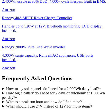
2,400Wh usable at 80% DoD. 4,000+ cycle lifespan. Built-in BMS.
Amazon
Renogy 40A MPPT Rover Charge Controller
Handles up to 520W at 12V. Bluetooth monitoring. LCD display
included.
Amazon
Renogy 2000W Pure Sine Wave Inverter
4,000W surge capacity. Runs all AC appliances. USB ports
included.
Amazon
Frequently Asked Questions
How many solar panels do I need for a 2,000Wh daily load?
+
How big a battery do I need for 2 days of autonomy at 1,500Wh
per day?
+
What is a peak sun hour and how do I find mine?
+
When should I use 24V instead of 12V for my system?
+