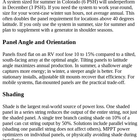
A system sized for summer in Colorado (6 PSH) will underperform
in December (3 PSH). If you need the system to work year-round,
size for your worst-case winter sun hours, not average annual. This
often doubles the panel requirement for locations above 40 degrees
latitude. If you only use the system in summer, size for summer and
plan to supplement with a generator in shoulder seasons.
Panel Angle and Orientation
Panels fixed flat on an RV roof lose 10 to 15% compared to a tilted,
south-facing array at the optimal angle. Tilting panels to latitude
angle maximizes annual production. In summer, a shallower angle
captures more energy; in winter, a steeper angle is better. For
stationary installs, adjustable tilt mounts recover that efficiency. For
mobile systems, flat-mounted panels are the practical trade-off.
Shading
Shade is the largest real-world source of power loss. One shaded
panel in a series string reduces the output of the entire string, not just
the shaded panel. A single tree branch casting shade on 10% of a
panel can cut string output by 50%. Solutions include parallel wiring
(shading one parallel string does not affect others), MPPT power
optimizers on individual panels, or physically avoiding shade during