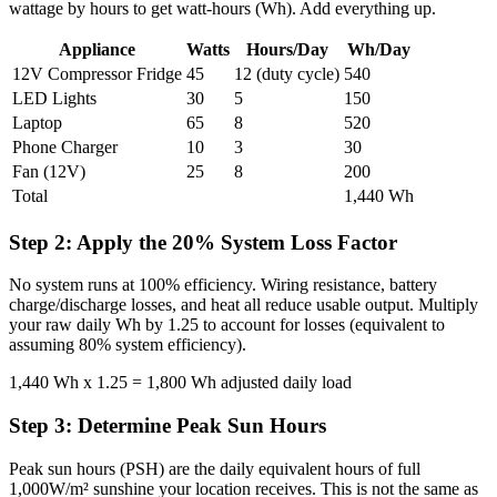
wattage by hours to get watt-hours (Wh). Add everything up.
Appliance
Watts
Hours/Day
Wh/Day
12V Compressor Fridge
45
12 (duty cycle)
540
LED Lights
30
5
150
Laptop
65
8
520
Phone Charger
10
3
30
Fan (12V)
25
8
200
Total
1,440 Wh
Step 2: Apply the 20% System Loss Factor
No system runs at 100% efficiency. Wiring resistance, battery
charge/discharge losses, and heat all reduce usable output. Multiply
your raw daily Wh by 1.25 to account for losses (equivalent to
assuming 80% system efficiency).
1,440 Wh x 1.25 = 1,800 Wh adjusted daily load
Step 3: Determine Peak Sun Hours
Peak sun hours (PSH) are the daily equivalent hours of full
1,000W/m² sunshine your location receives. This is not the same as