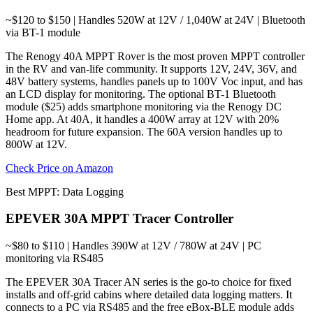
~$120 to $150 | Handles 520W at 12V / 1,040W at 24V | Bluetooth
via BT-1 module
The Renogy 40A MPPT Rover is the most proven MPPT controller
in the RV and van-life community. It supports 12V, 24V, 36V, and
48V battery systems, handles panels up to 100V Voc input, and has
an LCD display for monitoring. The optional BT-1 Bluetooth
module ($25) adds smartphone monitoring via the Renogy DC
Home app. At 40A, it handles a 400W array at 12V with 20%
headroom for future expansion. The 60A version handles up to
800W at 12V.
Check Price on Amazon
Best MPPT: Data Logging
EPEVER 30A MPPT Tracer Controller
~$80 to $110 | Handles 390W at 12V / 780W at 24V | PC
monitoring via RS485
The EPEVER 30A Tracer AN series is the go-to choice for fixed
installs and off-grid cabins where detailed data logging matters. It
connects to a PC via RS485 and the free eBox-BLE module adds