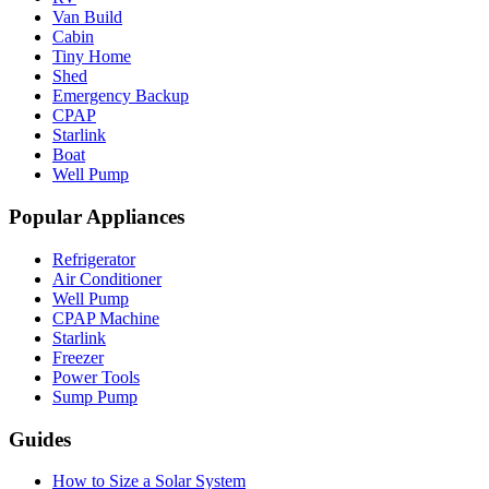
Van Build
Cabin
Tiny Home
Shed
Emergency Backup
CPAP
Starlink
Boat
Well Pump
Popular Appliances
Refrigerator
Air Conditioner
Well Pump
CPAP Machine
Starlink
Freezer
Power Tools
Sump Pump
Guides
How to Size a Solar System