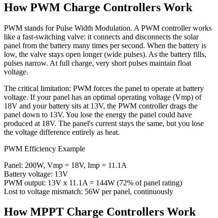
How PWM Charge Controllers Work
PWM stands for Pulse Width Modulation. A PWM controller works
like a fast-switching valve: it connects and disconnects the solar
panel from the battery many times per second. When the battery is
low, the valve stays open longer (wide pulses). As the battery fills,
pulses narrow. At full charge, very short pulses maintain float
voltage.
The critical limitation: PWM forces the panel to operate at battery
voltage. If your panel has an optimal operating voltage (Vmp) of
18V and your battery sits at 13V, the PWM controller drags the
panel down to 13V. You lose the energy the panel could have
produced at 18V. The panel's current stays the same, but you lose
the voltage difference entirely as heat.
PWM Efficiency Example
Panel: 200W, Vmp = 18V, Imp = 11.1A
Battery voltage: 13V
PWM output: 13V x 11.1A = 144W (72% of panel rating)
Lost to voltage mismatch: 56W per panel, continuously
How MPPT Charge Controllers Work