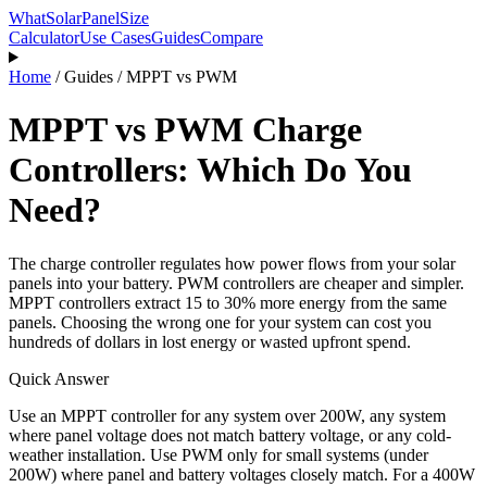
WhatSolarPanelSize
Calculator
Use Cases
Guides
Compare
Home
/
Guides
/
MPPT vs PWM
MPPT vs PWM Charge
Controllers: Which Do You
Need?
The charge controller regulates how power flows from your solar
panels into your battery. PWM controllers are cheaper and simpler.
MPPT controllers extract 15 to 30% more energy from the same
panels. Choosing the wrong one for your system can cost you
hundreds of dollars in lost energy or wasted upfront spend.
Quick Answer
Use an MPPT controller for any system over 200W, any system
where panel voltage does not match battery voltage, or any cold-
weather installation. Use PWM only for small systems (under
200W) where panel and battery voltages closely match. For a 400W