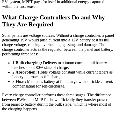
RV system, MPPT pays for itself in additional energy captured
within the first season.
What Charge Controllers Do and Why
They Are Required
Solar panels are voltage sources. Without a charge controller, a panel
generating 19V would push current into a 12V battery past its full
charge voltage, causing overheating, gassing, and damage. The
charge controller acts as the regulator between the panel and battery,
performing three jobs:
1.
Bulk charging:
Delivers maximum current until battery
reaches about 80% state of charge.
2.
Absorption:
Holds voltage constant while current tapers as
battery approaches full charge.
3.
Float:
Maintains battery at full charge with a trickle current,
compensating for self-discharge.
Every charge controller performs these three stages. The difference
between PWM and MPPT is how efficiently they transfer power
from panel to battery during the bulk stage, which is where most of
the charging happens.