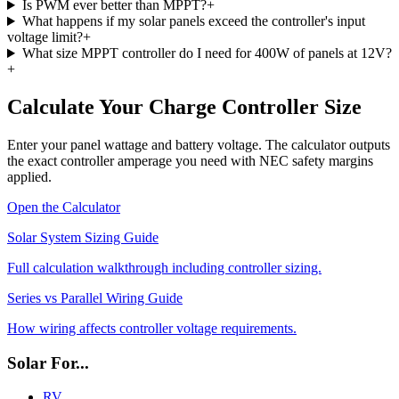
Is PWM ever better than MPPT?
+
What happens if my solar panels exceed the controller's input
voltage limit?
+
What size MPPT controller do I need for 400W of panels at 12V?
+
Calculate Your Charge Controller Size
Enter your panel wattage and battery voltage. The calculator outputs
the exact controller amperage you need with NEC safety margins
applied.
Open the Calculator
Solar System Sizing Guide
Full calculation walkthrough including controller sizing.
Series vs Parallel Wiring Guide
How wiring affects controller voltage requirements.
Solar For...
RV