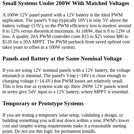
Small Systems Under 200W With Matched Voltages
A 100W 12V panel paired with a 12V battery is the ideal PWM
application. The panel's Vmp (typically 18V) is only 5V above the
battery voltage (13V), so the PWM efficiency loss is modest: around
8 to 12% versus theoretical maximum. At 100W, that is 8 to 12W of
loss. A quality 20A PWM controller costs $15 to $25 versus $80 to
$120 for a 20A MPPT. The PWM payback from saved upfront cost
takes years to offset in a 100W system.
Panels and Battery at the Same Nominal Voltage
If you are using 12V nominal panels with a 12V battery, the voltage
mismatch is minimal. The panel's Vmp (~18V) is close enough to
charging voltage (~14.4V) that PWM losses are relatively small.
This is less true as systems scale up: three 200W 12V panels wired
in series give 54V input to a 12V battery, where MPPT is essential.
Temporary or Prototype Systems
If you are testing a temporary solar setup, validating a design, or
building something you will tear down within a year, PWM's lower
cost and simpler wiring requirements make it a reasonable starting
point. Do not use this logic for permanent installs.