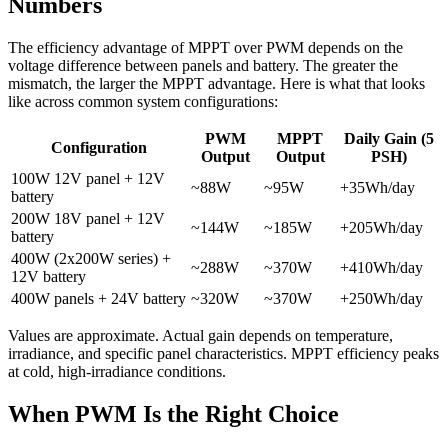
Numbers
The efficiency advantage of MPPT over PWM depends on the
voltage difference between panels and battery. The greater the
mismatch, the larger the MPPT advantage. Here is what that looks
like across common system configurations:
PWM
MPPT
Daily Gain (5
Configuration
Output
Output
PSH)
100W 12V panel + 12V
~88W
~95W
+35Wh/day
battery
200W 18V panel + 12V
~144W
~185W
+205Wh/day
battery
400W (2x200W series) +
~288W
~370W
+410Wh/day
12V battery
400W panels + 24V battery
~320W
~370W
+250Wh/day
Values are approximate. Actual gain depends on temperature,
irradiance, and specific panel characteristics. MPPT efficiency peaks
at cold, high-irradiance conditions.
When PWM Is the Right Choice