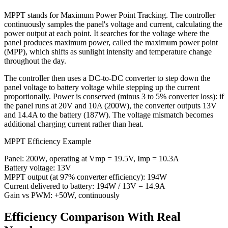
MPPT stands for Maximum Power Point Tracking. The controller
continuously samples the panel's voltage and current, calculating the
power output at each point. It searches for the voltage where the
panel produces maximum power, called the maximum power point
(MPP), which shifts as sunlight intensity and temperature change
throughout the day.
The controller then uses a DC-to-DC converter to step down the
panel voltage to battery voltage while stepping up the current
proportionally. Power is conserved (minus 3 to 5% converter loss): if
the panel runs at 20V and 10A (200W), the converter outputs 13V
and 14.4A to the battery (187W). The voltage mismatch becomes
additional charging current rather than heat.
MPPT Efficiency Example
Panel: 200W, operating at Vmp = 19.5V, Imp = 10.3A
Battery voltage: 13V
MPPT output (at 97% converter efficiency): 194W
Current delivered to battery: 194W / 13V = 14.9A
Gain vs PWM: +50W, continuously
Efficiency Comparison With Real