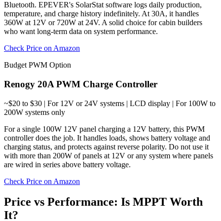
Bluetooth. EPEVER's SolarStat software logs daily production,
temperature, and charge history indefinitely. At 30A, it handles
360W at 12V or 720W at 24V. A solid choice for cabin builders
who want long-term data on system performance.
Check Price on Amazon
Budget PWM Option
Renogy 20A PWM Charge Controller
~$20 to $30 | For 12V or 24V systems | LCD display | For 100W to
200W systems only
For a single 100W 12V panel charging a 12V battery, this PWM
controller does the job. It handles loads, shows battery voltage and
charging status, and protects against reverse polarity. Do not use it
with more than 200W of panels at 12V or any system where panels
are wired in series above battery voltage.
Check Price on Amazon
Price vs Performance: Is MPPT Worth
It?