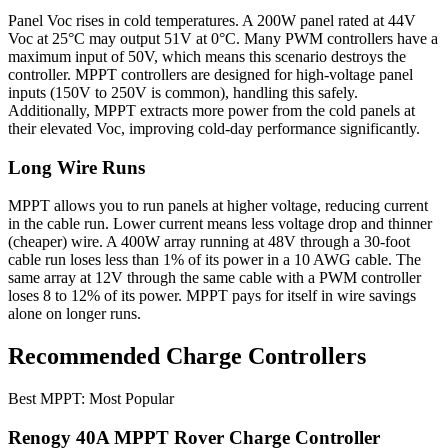
Panel Voc rises in cold temperatures. A 200W panel rated at 44V
Voc at 25°C may output 51V at 0°C. Many PWM controllers have a
maximum input of 50V, which means this scenario destroys the
controller. MPPT controllers are designed for high-voltage panel
inputs (150V to 250V is common), handling this safely.
Additionally, MPPT extracts more power from the cold panels at
their elevated Voc, improving cold-day performance significantly.
Long Wire Runs
MPPT allows you to run panels at higher voltage, reducing current
in the cable run. Lower current means less voltage drop and thinner
(cheaper) wire. A 400W array running at 48V through a 30-foot
cable run loses less than 1% of its power in a 10 AWG cable. The
same array at 12V through the same cable with a PWM controller
loses 8 to 12% of its power. MPPT pays for itself in wire savings
alone on longer runs.
Recommended Charge Controllers
Best MPPT: Most Popular
Renogy 40A MPPT Rover Charge Controller