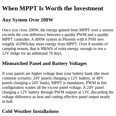
When MPPT Is Worth the Investment
Any System Over 200W
Once you cross 200W, the energy gained from MPPT over a season
exceeds the cost difference between a quality PWM and a quality
MPPT controller. A 400W system in Phoenix with 6 PSH sees
roughly 410Wh/day more energy from MPPT. Over 8 months of
camping season, that is 98kWh of extra energy, enough to run a
12V fridge for an additional 70 days.
Mismatched Panel and Battery Voltages
If your panels are higher voltage than your battery bank (the most
common scenario: 24V panels charging a 12V battery, or 48V
panels charging a 24V bank), MPPT is mandatory. PWM in this
configuration wastes all the excess panel voltage. A 24V panel
charging a 12V battery through PWM outputs at 13V, discarding the
voltage difference as heat and cutting effective panel output nearly
in half.
Cold Weather Installations