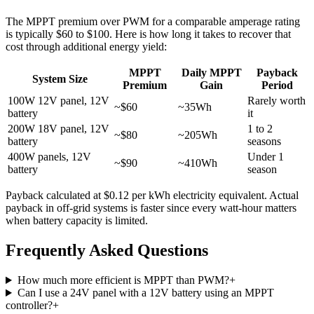
The MPPT premium over PWM for a comparable amperage rating
is typically $60 to $100. Here is how long it takes to recover that
cost through additional energy yield:
MPPT
Daily MPPT
Payback
System Size
Premium
Gain
Period
100W 12V panel, 12V
Rarely worth
~$60
~35Wh
battery
it
200W 18V panel, 12V
1 to 2
~$80
~205Wh
battery
seasons
400W panels, 12V
Under 1
~$90
~410Wh
battery
season
Payback calculated at $0.12 per kWh electricity equivalent. Actual
payback in off-grid systems is faster since every watt-hour matters
when battery capacity is limited.
Frequently Asked Questions
How much more efficient is MPPT than PWM?
+
Can I use a 24V panel with a 12V battery using an MPPT
controller?
+