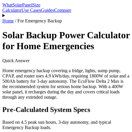
WhatSolarPanelSize
Calculator
Use Cases
Guides
Compare
Home
/
For
Emergency Backup
Solar Backup Power Calculator
for Home Emergencies
Quick Answer
Home emergency backup covering a fridge, lights, sump pump,
CPAP, and router uses 4.9 kWh/day, requiring 1800W of solar and a
500Ah battery for 3-day autonomy. The EcoFlow Delta 2 Max is
the recommended system for serious home backup. With a 400W
solar panel, it recharges during the day and covers critical loads
through any extended outage.
Pre-Calculated System Specs
Based on
4.5
peak sun hours,
3
-day autonomy, and typical
Emergency Backup
loads.