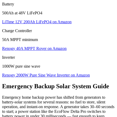
Battery
500Ah at 48V LiFePO4
LiTime 12V 200Ah LiFePO4
on Amazon
Charge Controller
50A MPPT minimum
Renogy 40A MPPT Rover
on Amazon
Inverter
1000W pure sine wave
Renogy 2000W Pure Sine Wave Inverter
on Amazon
Emergency Backup
Solar System Guide
Emergency home backup power has shifted from generators to
battery-solar systems for several reasons: no fuel to store, silent
operation, and instant-on response. A generator takes 30–60 seconds
to start; a power station like the EcoFlow Delta Pro switches to
battery power in under 30 milliseconds — fast enough to keep