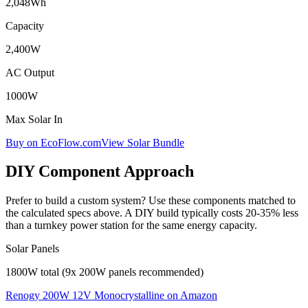
2,048
Wh
Capacity
2,400
W
AC Output
1000
W
Max Solar In
Buy on EcoFlow.com
View Solar Bundle
DIY Component Approach
Prefer to build a custom system? Use these components matched to
the calculated specs above. A DIY build typically costs 20-35% less
than a turnkey power station for the same energy capacity.
Solar Panels
1800W total (9x 200W panels recommended)
Renogy 200W 12V Monocrystalline
on Amazon