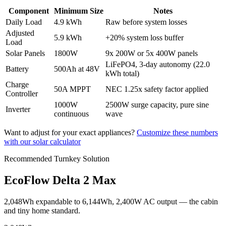
Component
Minimum Size
Notes
Daily Load
4.9 kWh
Raw before system losses
Adjusted
5.9 kWh
+20% system loss buffer
Load
Solar Panels
1800
W
9
x 200W or
5
x 400W panels
LiFePO4,
3
-day autonomy (
22.0
Battery
500
Ah at
48
V
kWh
total)
Charge
50
A MPPT
NEC 1.25x safety factor applied
Controller
1000
W
2500
W surge capacity, pure sine
Inverter
continuous
wave
Want to adjust for your exact appliances?
Customize these numbers
with our solar calculator
Recommended Turnkey Solution
EcoFlow Delta 2 Max
2,048Wh expandable to 6,144Wh, 2,400W AC output — the cabin
and tiny home standard.