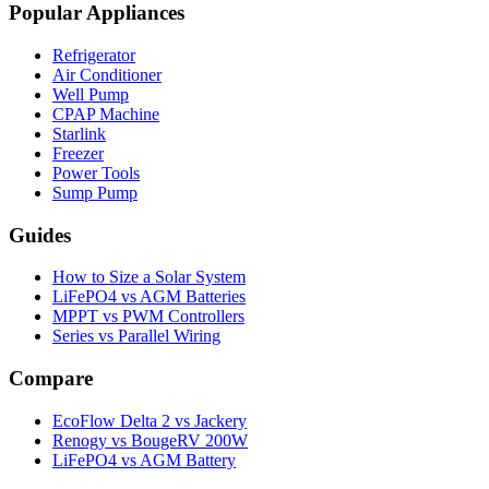
Popular Appliances
Refrigerator
Air Conditioner
Well Pump
CPAP Machine
Starlink
Freezer
Power Tools
Sump Pump
Guides
How to Size a Solar System
LiFePO4 vs AGM Batteries
MPPT vs PWM Controllers
Series vs Parallel Wiring
Compare
EcoFlow Delta 2 vs Jackery
Renogy vs BougeRV 200W
LiFePO4 vs AGM Battery