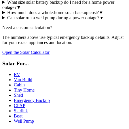
What size solar battery backup do I need for a home power
outage?
▼
How much does a whole-home solar backup cost?
▼
Can solar run a well pump during a power outage?
▼
Need a custom calculation?
The numbers above use typical
emergency backup
defaults. Adjust
for your exact appliances and location.
Open the Solar Calculator
Solar For...
RV
Van Build
Cabin
Tiny Home
Shed
Emergency Backup
CPAP
Starlink
Boat
Well Pump