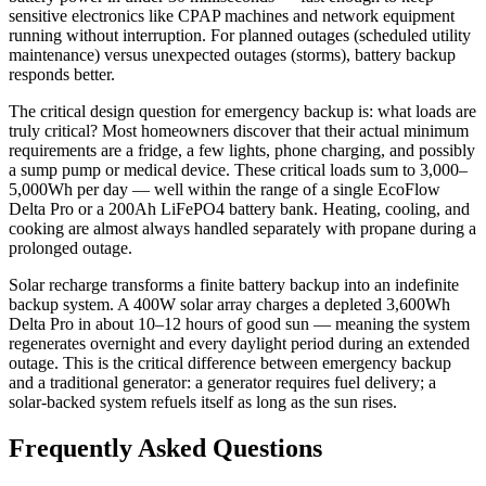
sensitive electronics like CPAP machines and network equipment
running without interruption. For planned outages (scheduled utility
maintenance) versus unexpected outages (storms), battery backup
responds better.
The critical design question for emergency backup is: what loads are
truly critical? Most homeowners discover that their actual minimum
requirements are a fridge, a few lights, phone charging, and possibly
a sump pump or medical device. These critical loads sum to 3,000–
5,000Wh per day — well within the range of a single EcoFlow
Delta Pro or a 200Ah LiFePO4 battery bank. Heating, cooling, and
cooking are almost always handled separately with propane during a
prolonged outage.
Solar recharge transforms a finite battery backup into an indefinite
backup system. A 400W solar array charges a depleted 3,600Wh
Delta Pro in about 10–12 hours of good sun — meaning the system
regenerates overnight and every daylight period during an extended
outage. This is the critical difference between emergency backup
and a traditional generator: a generator requires fuel delivery; a
solar-backed system refuels itself as long as the sun rises.
Frequently Asked Questions