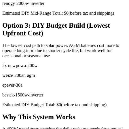
renogy-2000w-inverter
Estimated DIY Mid-Range Total:
$
0
(before tax and shipping)
Option 3: DIY Budget Build (Lowest
Upfront Cost)
The lowest-cost path to solar power. AGM batteries cost more to
operate long-term due to shorter cycle life, but work well for
occasional or seasonal use.
2x
newpowa-200w
weize-200ah-agm
epever-30a
bestek-1500w-inverter
Estimated DIY Budget Total:
$
0
(before tax and shipping)
Why This System Works
A 400W panel array matches the daily recharge needs for a typical