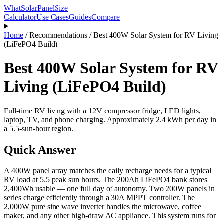
WhatSolarPanelSize
Calculator
Use Cases
Guides
Compare
Home
/
Recommendations
/
Best 400W Solar System for RV Living
(LiFePO4 Build)
Best 400W Solar System for RV
Living (LiFePO4 Build)
Full-time RV living with a 12V compressor fridge, LED lights,
laptop, TV, and phone charging. Approximately 2.4 kWh per day in
a 5.5-sun-hour region.
Quick Answer
A 400W panel array matches the daily recharge needs for a typical
RV load at 5.5 peak sun hours. The 200Ah LiFePO4 bank stores
2,400Wh usable — one full day of autonomy. Two 200W panels in
series charge efficiently through a 30A MPPT controller. The
2,000W pure sine wave inverter handles the microwave, coffee
maker, and any other high-draw AC appliance. This system runs for