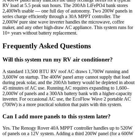
RV load at 5.5 peak sun hours. The 200Ah LiFePO4 bank stores
2,400Wh usable — one full day of autonomy. Two 200W panels in
series charge efficiently through a 30A MPPT controller. The
2,000W pure sine wave inverter handles the microwave, coffee
maker, and any other high-draw AC appliance. This system runs for
10+ years without battery replacement.
Frequently Asked Questions
Will this system run my RV air conditioner?
A standard 13,500 BTU RV roof AC draws 1,700W running and
3,600W on startup. The 400W panel array cannot supply that load
during peak solar, and the 200Ah battery would be depleted in about
45 minutes of AC use. Running AC requires expanding to 1,600–
2,000W of panels and a 300Ah battery bank with a higher-capacity
inverter. For occasional AC use, the EcoFlow Wave 2 portable AC
(700W) is a more practical solution that pairs with this system.
Can I add more panels to this system later?
Yes. The Renogy Rover 40A MPPT controller handles up to 520W
of panels on a 12V system. Adding a third 200W panel (for a 600W