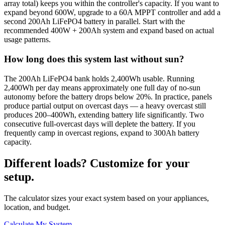
array total) keeps you within the controller's capacity. If you want to
expand beyond 600W, upgrade to a 60A MPPT controller and add a
second 200Ah LiFePO4 battery in parallel. Start with the
recommended 400W + 200Ah system and expand based on actual
usage patterns.
How long does this system last without sun?
The 200Ah LiFePO4 bank holds 2,400Wh usable. Running
2,400Wh per day means approximately one full day of no-sun
autonomy before the battery drops below 20%. In practice, panels
produce partial output on overcast days — a heavy overcast still
produces 200–400Wh, extending battery life significantly. Two
consecutive full-overcast days will deplete the battery. If you
frequently camp in overcast regions, expand to 300Ah battery
capacity.
Different loads? Customize for your
setup.
The calculator sizes your exact system based on your appliances,
location, and budget.
Calculate My System