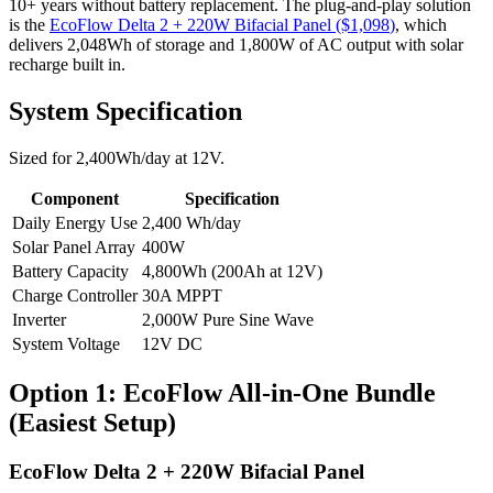
10+ years without battery replacement.
The plug-and-play solution
is the
EcoFlow Delta 2 + 220W Bifacial Panel
($
1,098
)
, which
delivers
2,048
Wh of storage and
1,800
W of AC output with solar
recharge built in.
System Specification
Sized for
2,400
Wh/day at
12
V.
Component
Specification
Daily Energy Use
2,400
Wh/day
Solar Panel Array
400
W
Battery Capacity
4,800
Wh (
200
Ah at
12
V)
Charge Controller
30
A MPPT
Inverter
2,000
W Pure Sine Wave
System Voltage
12
V DC
Option 1: EcoFlow All-in-One Bundle
(Easiest Setup)
EcoFlow Delta 2 + 220W Bifacial Panel