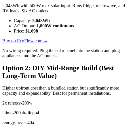
2,048Wh with 500W max solar input. Runs fridge, microwave, and
RV loads. Six AC outlets.
Capacity:
2,048
Wh
AC Output:
1,800
W continuous
Price:
$
1,098
Buy on EcoFlow.com →
No wiring required. Plug the solar panel into the station and plug
appliances into the AC outlets.
Option 2: DIY Mid-Range Build (Best
Long-Term Value)
Higher upfront cost than a bundled station but significantly more
capacity and expandability. Best for permanent installations.
2x
renogy-200w
litime-200ah-lifepo4
renogy-rover-40a