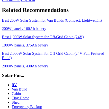
Related Recommendations
Best 200W Solar System for Van Builds (Compact, Lightweight)
200
W panels,
100
Ah battery
Best 1,000W Solar System for Off-Grid Cabin (24V)
1000
W panels,
375
Ah battery
Best 2,000W Solar System for Off-Grid Cabin (24V Full-Featured
Build)
2000
W panels,
430
Ah battery
Solar For...
RV
Van Build
Cabin
Tiny Home
Shed
Emergency Backup