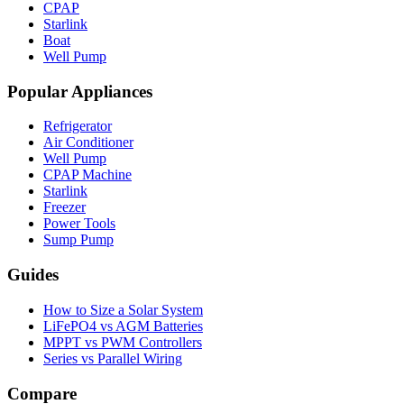
CPAP
Starlink
Boat
Well Pump
Popular Appliances
Refrigerator
Air Conditioner
Well Pump
CPAP Machine
Starlink
Freezer
Power Tools
Sump Pump
Guides
How to Size a Solar System
LiFePO4 vs AGM Batteries
MPPT vs PWM Controllers
Series vs Parallel Wiring
Compare