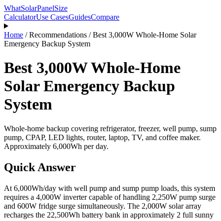
WhatSolarPanelSize
Calculator
Use Cases
Guides
Compare
Home
/
Recommendations
/
Best 3,000W Whole-Home Solar
Emergency Backup System
Best 3,000W Whole-Home
Solar Emergency Backup
System
Whole-home backup covering refrigerator, freezer, well pump, sump
pump, CPAP, LED lights, router, laptop, TV, and coffee maker.
Approximately 6,000Wh per day.
Quick Answer
At 6,000Wh/day with well pump and sump pump loads, this system
requires a 4,000W inverter capable of handling 2,250W pump surge
and 600W fridge surge simultaneously. The 2,000W solar array
recharges the 22,500Wh battery bank in approximately 2 full sunny