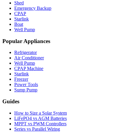
Shed
Emergency Backup
CPAP
Starlink
Boat
Well Pump
Popular Appliances
Refrigerator
Air Conditioner
Well Pump
CPAP Machine
Starlink
Freezer
Power Tools
Sump Pump
Guides
How to Size a Solar System
LiFePO4 vs AGM Batteries
MPPT vs PWM Controllers
Series vs Parallel Wiring