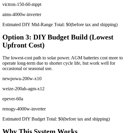
victron-150-60-mppt
aims-4000w-inverter
Estimated DIY Mid-Range Total:
$
0
(before tax and shipping)
Option 3: DIY Budget Build (Lowest
Upfront Cost)
The lowest-cost path to solar power. AGM batteries cost more to
operate long-term due to shorter cycle life, but work well for
occasional or seasonal use.
newpowa-200w-x10
weize-200ah-agm-x12
epever-60a
renogy-4000w-inverter
Estimated DIY Budget Total:
$
0
(before tax and shipping)
Why This System Works