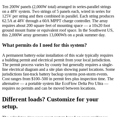
Ten 200W panels (2,000W total) arranged in series-parallel strings
on a 48V system. Two strings of 5 panels each, wired in series for
125V per string and then combined in parallel. Each string produces
62.5A at 48V through a 60A MPPT charge controller. The array
requires about 200 square feet of mounting space — a 10x20 foot
ground mount frame or equivalent roof space. In the Southwest US,
this 2,000W array generates 13,000Wh on a peak summer day.
What permits do I need for this system?
A permanent battery-solar installation of this scale typically requires
a building permit and electrical permit from your local jurisdiction.
The permit process varies by county but generally requires a single-
line electrical diagram and a site plan showing panel locations. Some
jurisdictions fast-track battery backup systems post-storm events.
Cost ranges from $100–500 in permit fees plus inspection time. The
alternative — a portable system like EcoFlow Delta Pro Ultra —
requires no permits and can be moved between locations.
Different loads? Customize for your
setup.