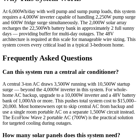
At 6,000Wh/day with well pump and sump pump loads, this system
requires a 4,000W inverter capable of handling 2,250W pump surge
and 600W fridge surge simultaneously. The 2,000W solar array
recharges the 22,500Wh battery bank in approximately 2 full sunny
days — providing buffer for multi-day outages. The 48V
architecture is required at this scale for manageable wire sizing. This
system covers every critical load in a typical 3-bedroom home.
Frequently Asked Questions
Can this system run a central air conditioner?
A central 3-ton AC draws 3,500W running with 10,500W startup
surge — beyond the 4,000W inverter in this system. For whole-
home AC backup, upgrade to a 10,000W inverter and a 48V battery
bank of 1,000Ah or more. This pushes total system cost to $15,000–
20,000. Most homeowners opt to skip central AC from backup and
use a single room portable AC on a separate 1,500W circuit instead.
The EcoFlow Wave 2 portable AC (700W) is the practical solution
for targeted cooling during outages.
How many solar panels does this system need?