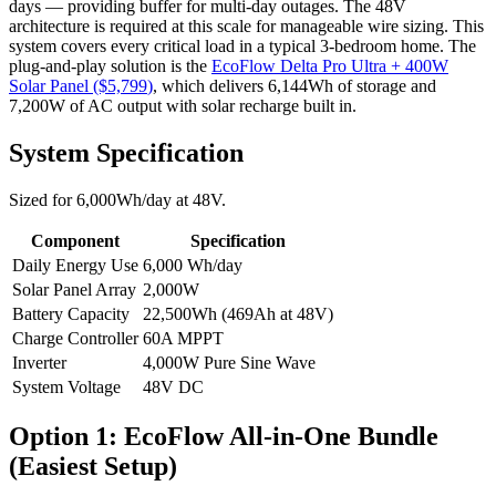
days — providing buffer for multi-day outages. The 48V
architecture is required at this scale for manageable wire sizing. This
system covers every critical load in a typical 3-bedroom home.
The
plug-and-play solution is the
EcoFlow Delta Pro Ultra + 400W
Solar Panel
($
5,799
)
, which delivers
6,144
Wh of storage and
7,200
W of AC output with solar recharge built in.
System Specification
Sized for
6,000
Wh/day at
48
V.
Component
Specification
Daily Energy Use
6,000
Wh/day
Solar Panel Array
2,000
W
Battery Capacity
22,500
Wh (
469
Ah at
48
V)
Charge Controller
60
A MPPT
Inverter
4,000
W Pure Sine Wave
System Voltage
48
V DC
Option 1: EcoFlow All-in-One Bundle
(Easiest Setup)