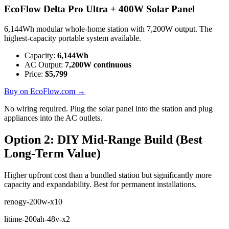
EcoFlow Delta Pro Ultra + 400W Solar Panel
6,144Wh modular whole-home station with 7,200W output. The
highest-capacity portable system available.
Capacity:
6,144
Wh
AC Output:
7,200
W continuous
Price:
$
5,799
Buy on EcoFlow.com →
No wiring required. Plug the solar panel into the station and plug
appliances into the AC outlets.
Option 2: DIY Mid-Range Build (Best
Long-Term Value)
Higher upfront cost than a bundled station but significantly more
capacity and expandability. Best for permanent installations.
renogy-200w-x10
litime-200ah-48v-x2