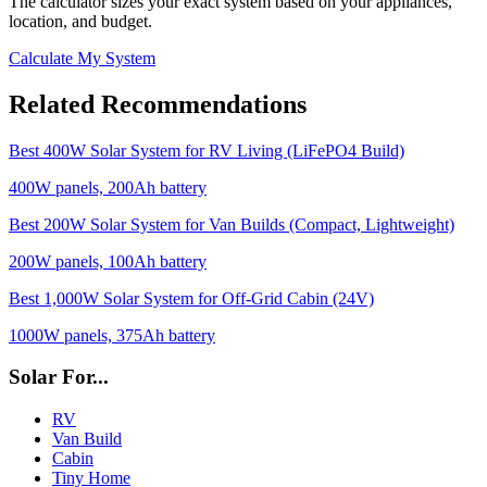
The calculator sizes your exact system based on your appliances,
location, and budget.
Calculate My System
Related Recommendations
Best 400W Solar System for RV Living (LiFePO4 Build)
400
W panels,
200
Ah battery
Best 200W Solar System for Van Builds (Compact, Lightweight)
200
W panels,
100
Ah battery
Best 1,000W Solar System for Off-Grid Cabin (24V)
1000
W panels,
375
Ah battery
Solar For...
RV
Van Build
Cabin
Tiny Home